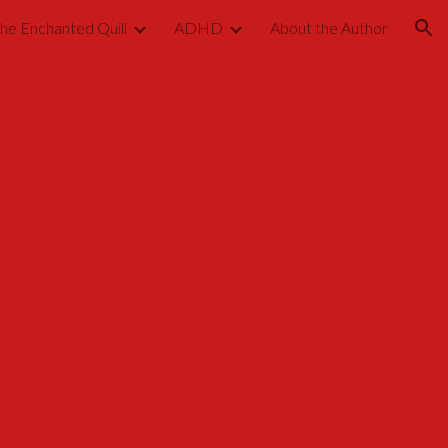
he Enchanted Quill
ADHD
About the Author
ion