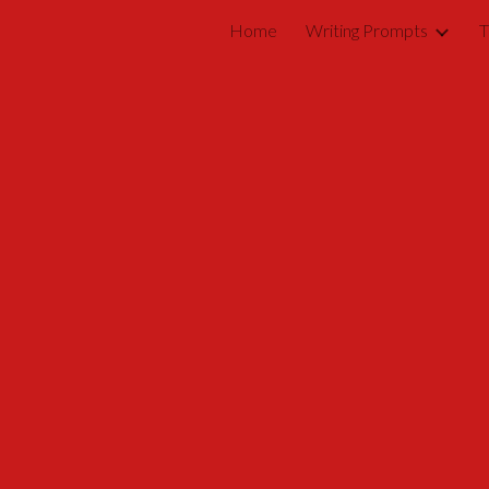
Home
Writing Prompts
T
ip to main content
Skip to navigat