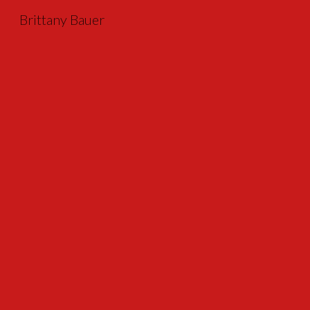
Brittany Bauer
Sk