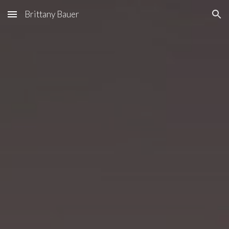
Brittany Bauer
Skip to main content
Skip to navigation