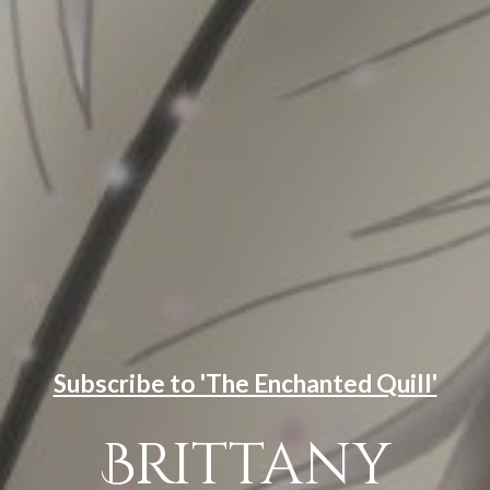
Subscribe to 'The Enchanted Quill'
Brittany