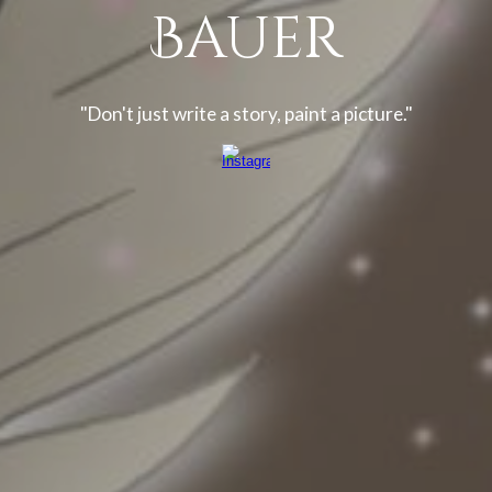
Bauer
"Don't just write a story, paint a picture."