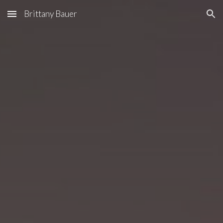
Brittany Bauer
Skip to main content
Skip to navigation